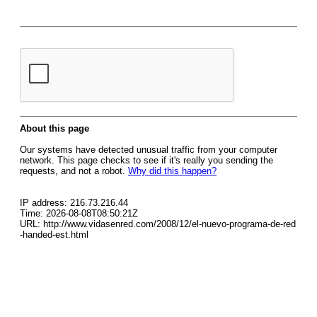
About this page
Our systems have detected unusual traffic from your computer
network. This page checks to see if it's really you sending the
requests, and not a robot.
Why did this happen?
IP address: 216.73.216.44
Time: 2026-08-08T08:50:21Z
URL: http://www.vidasenred.com/2008/12/el-nuevo-programa-de-red
-handed-est.html